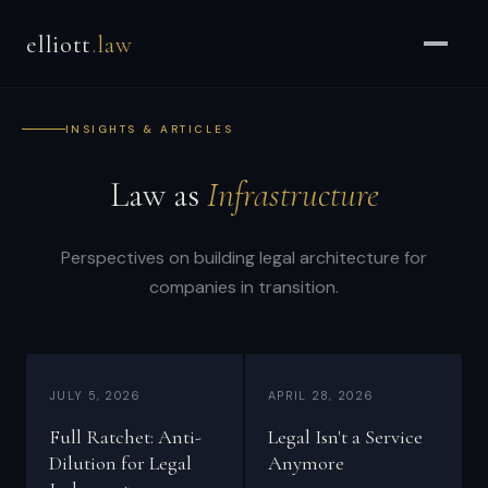
Brian
elliott
.law
Elliott
–
Strategic
INSIGHTS & ARTICLES
Counsel
for
Law as
Infrastructure
CEOs
&
Enterprises
Perspectives on building legal architecture for
companies in transition.
-
Strategic
and
general
JULY 5, 2026
APRIL 28, 2026
counsel
Full Ratchet: Anti-
Legal Isn't a Service
for
Dilution for Legal
Anymore
CEOs