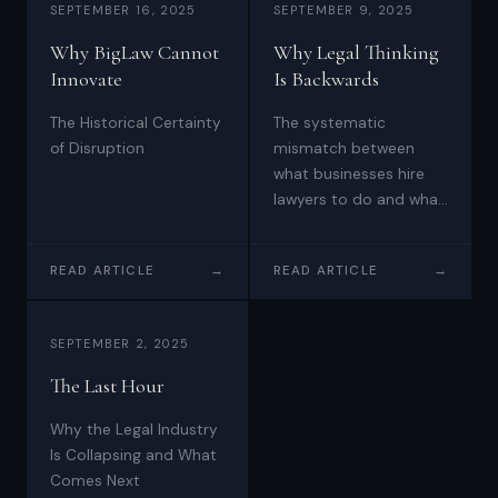
SEPTEMBER 16, 2025
SEPTEMBER 9, 2025
Why BigLaw Cannot
Why Legal Thinking
Innovate
Is Backwards
The Historical Certainty
The systematic
of Disruption
mismatch between
what businesses hire
lawyers to do and what
law firms actually
deliver
READ ARTICLE
→
READ ARTICLE
→
SEPTEMBER 2, 2025
The Last Hour
Why the Legal Industry
Is Collapsing and What
Comes Next