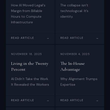
How AI Moved Legal's
The collapse isn’t
Margin from Billable
technological. It’s
Hours to Compute
identity.
Infrastructure
READ ARTICLE
→
READ ARTICLE
→
NOVEMBER 18, 2025
NOVEMBER 4, 2025
Living in the Twenty
The In-House
Percent
Advantage
AI Didn’t Take the Work.
Why Alignment Trumps
It Revealed the Workers
Expertise
READ ARTICLE
→
READ ARTICLE
→