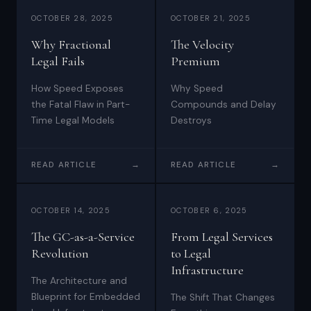
OCTOBER 28, 2025
OCTOBER 21, 2025
Why Fractional
The Velocity
Legal Fails
Premium
How Speed Exposes
Why Speed
the Fatal Flaw in Part-
Compounds and Delay
Time Legal Models
Destroys
READ ARTICLE
→
READ ARTICLE
→
OCTOBER 14, 2025
OCTOBER 6, 2025
The GC-as-a-Service
From Legal Services
Revolution
to Legal
Infrastructure
The Architecture and
Blueprint for Embedded
The Shift That Changes