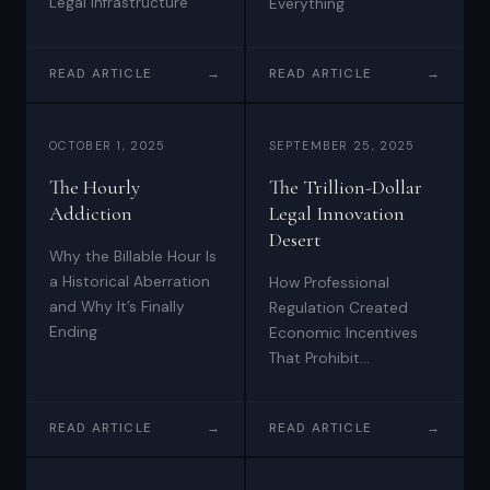
Legal Infrastructure
Everything
READ ARTICLE
→
READ ARTICLE
→
OCTOBER 1, 2025
SEPTEMBER 25, 2025
The Hourly
The Trillion-Dollar
Addiction
Legal Innovation
Desert
Why the Billable Hour Is
a Historical Aberration
How Professional
and Why It’s Finally
Regulation Created
Ending
Economic Incentives
That Prohibit
Technological Evolution
READ ARTICLE
→
READ ARTICLE
→