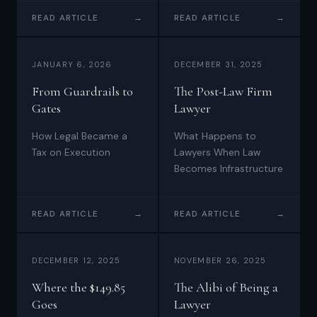
firm is a different
instincts.
READ ARTICLE
→
READ ARTICLE
→
architecture entirely —
and it's built on four
layers most firms aren't
JANUARY 6, 2026
DECEMBER 31, 2025
thinking about yet.
From Guardrails to
The Post-Law Firm
Gates
Lawyer
How Legal Became a
What Happens to
Tax on Execution
Lawyers When Law
Becomes Infrastructure
READ ARTICLE
→
READ ARTICLE
→
DECEMBER 12, 2025
NOVEMBER 26, 2025
Where the $149.85
The Alibi of Being a
Goes
Lawyer