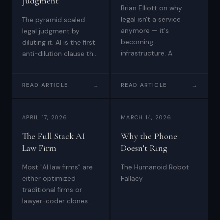
Judgment
and
Brian Elliott on why
enterprises.
legal isn't a service
The pyramid scaled
anymore — it's
legal judgment by
Brian
becoming
diluting it. AI is the first
Elliott
infrastructure. A
anti-dilution clause the
at
conversation with
profession has ever
Scale
Jason Todd Wade on
had: full ratchet,
READ ARTICLE
→
READ ARTICLE
→
building Five Point Four
LLP
judgment at scale,
Technologies, Inc.,
undiluted.
—
agent-to-agent legal
high-
APRIL 17, 2026
MARCH 14, 2026
transactions, and
stakes
what's left for lawyers
The Full Stack AI
Why the Phone
transactions,
when clients can do
Law Firm
Doesn’t Ring
most of the work
disputes,
themselves.
Most "AI law firms" are
The Humanoid Robot
and
either optimized
Fallacy
growth
traditional firms or
with
lawyer-coder clones.
boardroom
The full-stack AI law