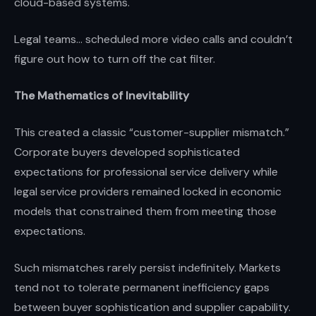
cloud-based systems.
Legal teams... scheduled more video calls and couldn’t
figure out how to turn off the cat filter.
The Mathematics of Inevitability
This created a classic “customer-supplier mismatch.”
Corporate buyers developed sophisticated
expectations for professional service delivery while
legal service providers remained locked in economic
models that constrained them from meeting those
expectations.
Such mismatches rarely persist indefinitely. Markets
tend not to tolerate permanent inefficiency gaps
between buyer sophistication and supplier capability.