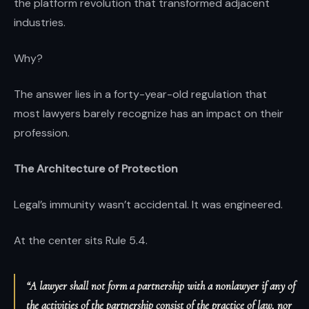
the platform revolution that transformed adjacent
industries.
Why?
The answer lies in a forty-year-old regulation that
most lawyers barely recognize has an impact on their
profession.
The Architecture of Protection
Legal’s immunity wasn’t accidental. It was engineered.
At the center sits Rule 5.4.
“A lawyer shall not form a partnership with a nonlawyer if any of
the activities of the partnership consist of the practice of law, nor