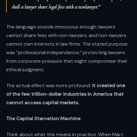
shall a lawyer share legal fees with a nonlawyer.”
The language sounds innocuous enough: lawyers
cannot share fees with non-lawyers, and non-lawyers
cannot own interests in law firms. The stated purpose
was “professional independence,” protecting lawyers
from corporate pressure that might compromise their
ethical judgment.
The actual effect was more profound:
it created one
of the few trillion-dollar industries in America that
cannot access capital markets.
The Capital Starvation Machine
Think about what this means in practice. When Marc