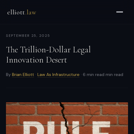
Brian
elliott
.law
Elliott
–
Strategic
SEPTEMBER 25, 2025
Counsel
for
The Trillion-Dollar Legal
CEOs
Innovation Desert
&
Enterprises
By
Brian Elliott
·
Law As Infrastructure
· 6 min read min read
-
Strategic
and
general
counsel
for
CEOs