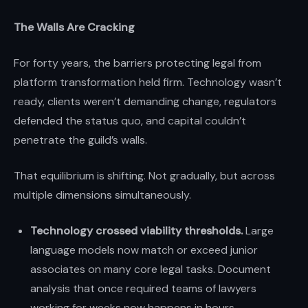
The Walls Are Cracking
For forty years, the barriers protecting legal from
platform transformation held firm. Technology wasn’t
ready, clients weren’t demanding change, regulators
defended the status quo, and capital couldn’t
penetrate the guild’s walls.
That equilibrium is shifting. Not gradually, but across
multiple dimensions simultaneously.
Technology crossed viability thresholds.
Large
language models now match or exceed junior
associates on many core legal tasks. Document
analysis that once required teams of lawyers
working for weeks now happens in hours.