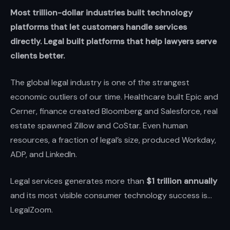
Most trillion-dollar industries built technology
platforms that let customers handle services
directly. Legal built platforms that help lawyers serve
clients better.
The global legal industry is one of the strangest
economic outliers of our time. Healthcare built Epic and
Cerner, finance created Bloomberg and Salesforce, real
estate spawned Zillow and CoStar. Even human
resources, a fraction of legal’s size, produced Workday,
ADP, and LinkedIn.
Legal services generates more than
$1 trillion annually
and its most visible consumer technology success is...
LegalZoom.