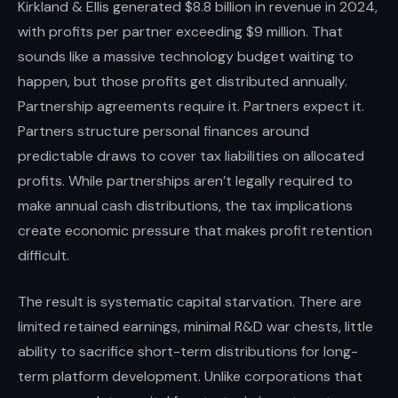
Kirkland & Ellis generated $8.8 billion in revenue in 2024,
with profits per partner exceeding $9 million. That
sounds like a massive technology budget waiting to
happen, but those profits get distributed annually.
Partnership agreements require it. Partners expect it.
Partners structure personal finances around
predictable draws to cover tax liabilities on allocated
profits. While partnerships aren’t legally required to
make annual cash distributions, the tax implications
create economic pressure that makes profit retention
difficult.
The result is systematic capital starvation. There are
limited retained earnings, minimal R&D war chests, little
ability to sacrifice short-term distributions for long-
term platform development. Unlike corporations that