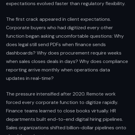
expectations evolved faster than regulatory flexibility.
The first crack appeared in client expectations.
Corporate buyers who had digitized every other
function began asking uncomfortable questions: Why
does legal still send PDFs when finance sends
dashboards? Why does procurement require weeks
when sales closes deals in days? Why does compliance
reporting arrive monthly when operations data
updates in real-time?
The pressure intensified after 2020. Remote work
forced every corporate function to digitize rapidly.
Finance teams learned to close books virtually. HR
departments built end-to-end digital hiring pipelines.
Sales organizations shifted billion-dollar pipelines onto