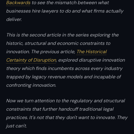
Backwards
to see the mismatch between what
instincts.
businesses hire lawyers to do and what firms actually
deliver.
This is the second article in the series exploring the
historic, structural and economic constraints to
innovation. The previous article,
The Historical
Certainty of Disruption
, explored disruptive innovation
theory which finds incumbents across every industry
trapped by legacy revenue models and incapable of
confronting innovation.
Now we turn attention to the regulatory and structural
constraints that further handcuff traditional legal
practices. It's not that they don't want to innovate. They
just can't.