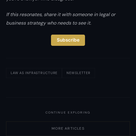
If this resonates, share it with someone in legal or
business strategy who needs to see it.
Subscribe
LAW AS INFRASTRUCTURE
NEWSLETTER
CONTINUE EXPLORING
MORE ARTICLES