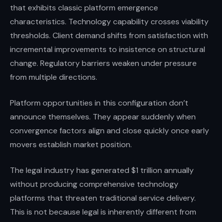
that exhibits classic platform emergence
characteristics. Technology capability crosses viability
thresholds. Client demand shifts from satisfaction with
incremental improvements to insistence on structural
change. Regulatory barriers weaken under pressure
from multiple directions.
Platform opportunities in this configuration don’t
announce themselves. They appear suddenly when
convergence factors align and close quickly once early
movers establish market position.
The legal industry has generated $1 trillion annually
without producing comprehensive technology
platforms that threaten traditional service delivery.
This is not because legal is inherently different from