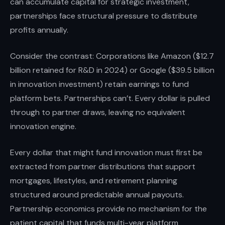
can accumulate capital for strategic investment,
partnerships face structural pressure to distribute
profits annually.
Consider the contrast: Corporations like Amazon ($12.7
billion retained for R&D in 2024) or Google ($39.5 billion
in innovation investment) retain earnings to fund
platform bets. Partnerships can’t. Every dollar is pulled
through to partner draws, leaving no equivalent
innovation engine.
Every dollar that might fund innovation must first be
extracted from partner distributions that support
mortgages, lifestyles, and retirement planning
structured around predictable annual payouts.
Partnership economics provide no mechanism for the
patient capital that funds multi-year platform