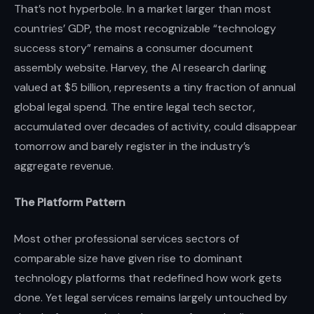
That’s not hyperbole. In a market larger than most
countries’ GDP, the most recognizable “technology
success story” remains a consumer document
assembly website. Harvey, the AI research darling
valued at $5 billion, represents a tiny fraction of annual
global legal spend. The entire legal tech sector,
accumulated over decades of activity, could disappear
tomorrow and barely register in the industry’s
aggregate revenue.
The Platform Pattern
Most other professional services sectors of
comparable size have given rise to dominant
technology platforms that redefined how work gets
done. Yet legal services remains largely untouched by