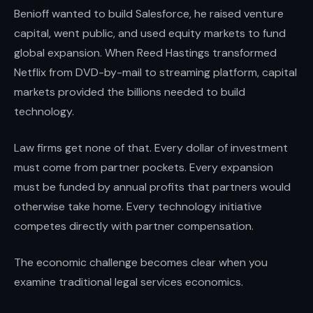
Benioff wanted to build Salesforce, he raised venture
capital, went public, and used equity markets to fund
global expansion. When Reed Hastings transformed
Netflix from DVD-by-mail to streaming platform, capital
markets provided the billions needed to build
technology.
Law firms get none of that. Every dollar of investment
must come from partner pockets. Every expansion
must be funded by annual profits that partners would
otherwise take home. Every technology initiative
competes directly with partner compensation.
The economic challenge becomes clear when you
examine traditional legal services economics.