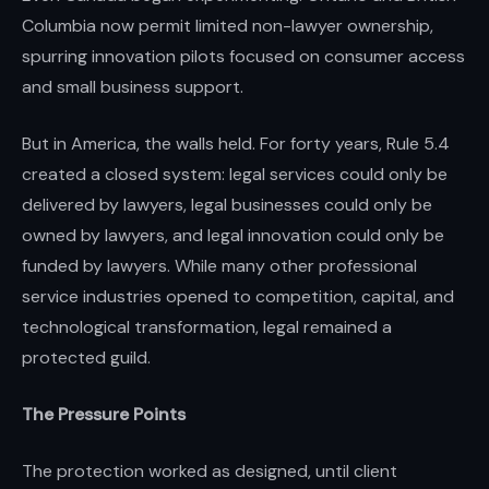
Columbia now permit limited non-lawyer ownership,
spurring innovation pilots focused on consumer access
and small business support.
But in America, the walls held. For forty years, Rule 5.4
created a closed system: legal services could only be
delivered by lawyers, legal businesses could only be
owned by lawyers, and legal innovation could only be
funded by lawyers. While many other professional
service industries opened to competition, capital, and
technological transformation, legal remained a
protected guild.
The Pressure Points
The protection worked as designed, until client