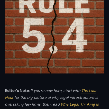
and
enterprises.
Brian
Elliott
at
Scale
LLP
—
high-
stakes
transactions,
disputes,
and
Editor’s Note:
If you’re new here, start with
The Last
growth
Hour
for the big picture of why legal infrastructure is
with
overtaking law firms, then read
Why Legal Thinking Is
boardroom