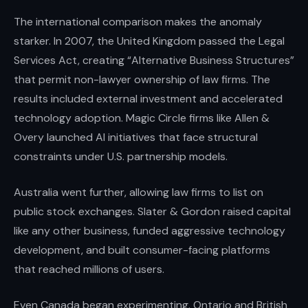
The international comparison makes the anomaly
starker. In 2007, the United Kingdom passed the Legal
Services Act, creating “Alternative Business Structures”
that permit non-lawyer ownership of law firms. The
results included external investment and accelerated
technology adoption. Magic Circle firms like Allen &
Overy launched AI initiatives that face structural
constraints under U.S. partnership models.
Australia went further, allowing law firms to list on
public stock exchanges. Slater & Gordon raised capital
like any other business, funded aggressive technology
development, and built consumer-facing platforms
that reached millions of users.
Even Canada began experimenting. Ontario and British