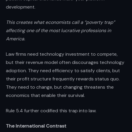
development.
This creates what economists call a “poverty trap”
affecting one of the most lucrative professions in
America.
Law firms need technology investment to compete,
but their revenue model often discourages technology
adoption. They need efficiency to satisfy clients, but
their profit structure frequently rewards status quo.
They need to change, but changing threatens the
economics that enable their survival.
Rule 5.4 further codified this trap into law.
The International Contrast