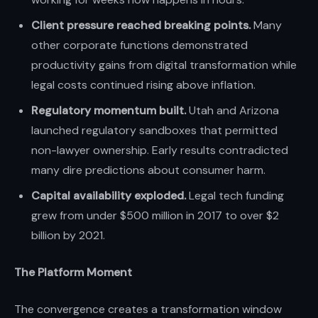
Client pressure reached breaking points.
Many
other corporate functions demonstrated
productivity gains from digital transformation while
legal costs continued rising above inflation.
Regulatory momentum built.
Utah and Arizona
launched regulatory sandboxes that permitted
non-lawyer ownership. Early results contradicted
many dire predictions about consumer harm.
Capital availability exploded.
Legal tech funding
grew from under $500 million in 2017 to over $2
billion by 2021.
The Platform Moment
The convergence creates a transformation window