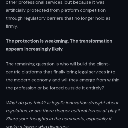
other professional services, but because it was
artificially protected from platform competition
through regulatory barriers that no longer hold as
firmly.
The protection is weakening. The transformation
appears increasingly likely.
The remaining question is who will build the client-
centric platforms that finally bring legal services into
the modern economy and will they emerge from within
the profession or be forced outside it entirely?
What do you think? Is legal’s innovation drought about
regulation, or are there deeper cultural forces at play?
Share your thoughts in the comments, especially if
you’re a lawyer who disagrees.