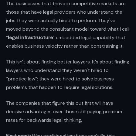
The businesses that thrive in competitive markets are
those that have legal providers who understand the
jobs they were actually hired to perform. They've
moved beyond the consultant model toward what I call
“
legal infrastructure
” embedded legal capability that
enables business velocity rather than constraining it.
This isn't about finding better lawyers. It's about finding
lawyers who understand they weren't hired to
“practice law”; they were hired to solve business
problems that happen to require legal solutions.
The companies that figure this out first will have
decisive advantages over those still paying premium
rates for backwards legal thinking.
Next week:
Why traditional law firms can't fix this