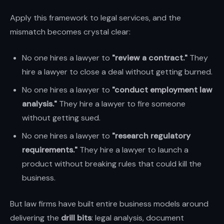
Apply this framework to legal services, and the
mismatch becomes crystal clear:
No one hires a lawyer to
"review a contract."
They
hire a lawyer to close a deal without getting burned.
No one hires a lawyer to
"conduct employment law
analysis."
They hire a lawyer to fire someone
without getting sued.
No one hires a lawyer to
"research regulatory
requirements."
They hire a lawyer to launch a
product without breaking rules that could kill the
business.
But law firms have built entire business models around
delivering the
drill bits
: legal analysis, document