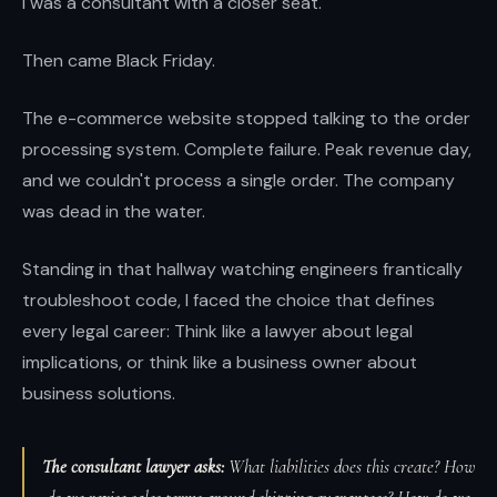
I was a consultant with a closer seat.
Then came Black Friday.
The e-commerce website stopped talking to the order
processing system. Complete failure. Peak revenue day,
and we couldn't process a single order. The company
was dead in the water.
Standing in that hallway watching engineers frantically
troubleshoot code, I faced the choice that defines
every legal career: Think like a lawyer about legal
implications, or think like a business owner about
business solutions.
The consultant lawyer asks:
What liabilities does this create? How