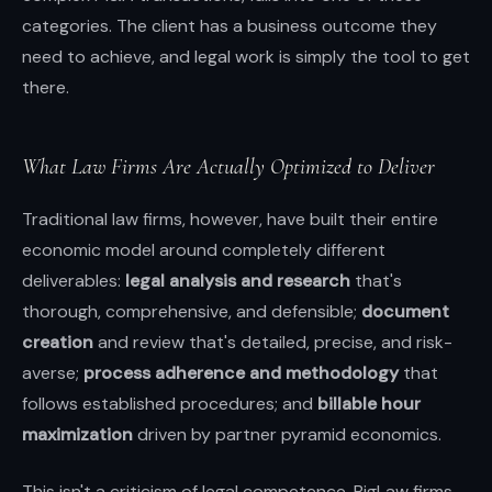
categories. The client has a business outcome they
need to achieve, and legal work is simply the tool to get
there.
What Law Firms Are Actually Optimized to Deliver
Traditional law firms, however, have built their entire
economic model around completely different
deliverables:
legal analysis and research
that's
thorough, comprehensive, and defensible;
document
creation
and review that's detailed, precise, and risk-
averse;
process adherence and methodology
that
follows established procedures; and
billable hour
maximization
driven by partner pyramid economics.
This isn't a criticism of legal competence. BigLaw firms