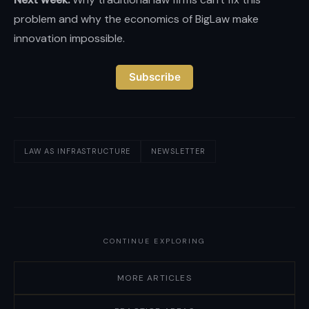
problem and why the economics of BigLaw make
innovation impossible.
Subscribe
LAW AS INFRASTRUCTURE
NEWSLETTER
CONTINUE EXPLORING
MORE ARTICLES