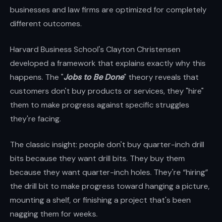
businesses and law firms are optimized for completely
different outcomes.
Harvard Business School's Clayton Christensen
developed a framework that explains exactly why this
happens. The "
Jobs to Be Done
" theory reveals that
customers don't buy products or services, they "hire"
them to make progress against specific struggles
they're facing.
The classic insight: people don't buy quarter-inch drill
bits because they want drill bits. They buy them
because they want quarter-inch holes. They're “hiring”
the drill bit to make progress toward hanging a picture,
mounting a shelf, or finishing a project that's been
nagging them for weeks.