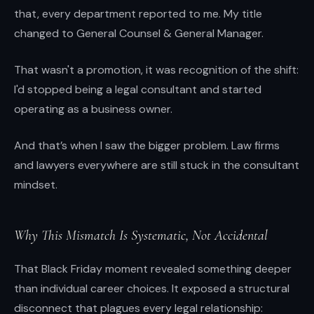
that, every department reported to me. My title
changed to General Counsel & General Manager.
That wasn't a promotion, it was recognition of the shift:
I'd stopped being a legal consultant and started
operating as a business owner.
And that’s when I saw the bigger problem. Law firms
and lawyers everywhere are still stuck in the consultant
mindset.
Why This Mismatch Is Systematic, Not Accidental
That Black Friday moment revealed something deeper
than individual career choices. It exposed a structural
disconnect that plagues every legal relationship: