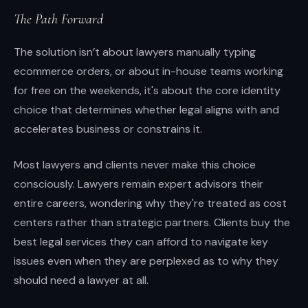
The Path Forward
The solution isn’t about lawyers manually typing
ecommerce orders, or about in-house teams working
for free on the weekends, it's about the core identity
choice that determines whether legal aligns with and
accelerates business or constrains it.
Most lawyers and clients never make this choice
consciously. Lawyers remain expert advisors their
entire careers, wondering why they're treated as cost
centers rather than strategic partners. Clients buy the
best legal services they can afford to navigate key
issues even when they are perplexed as to why they
should need a lawyer at all.