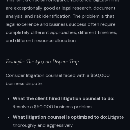
are exceptionally good at legal research, document
analysis, and risk identification. The problem is that
legal excellence and business success often require
completely different approaches, different timelines,
and different resource allocation.
Example: The $50,000 Dispute Trap
Consider litigation counsel faced with a $50,000
business dispute.
What the client hired litigation counsel to do:
Resolve a $50,000 business problem
What litigation counsel is optimized to do:
Litigate
thoroughly and aggressively