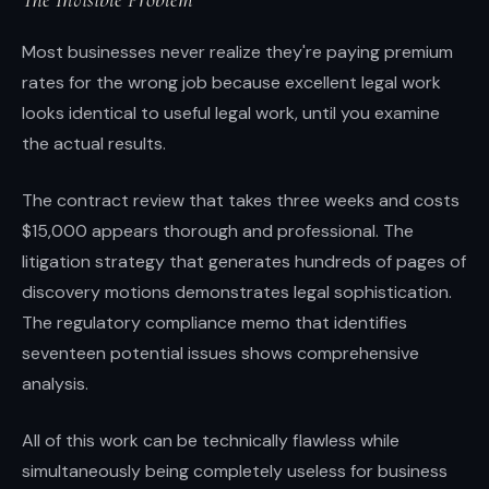
Most businesses never realize they're paying premium
rates for the wrong job because excellent legal work
looks identical to useful legal work, until you examine
the actual results.
The contract review that takes three weeks and costs
$15,000 appears thorough and professional. The
litigation strategy that generates hundreds of pages of
discovery motions demonstrates legal sophistication.
The regulatory compliance memo that identifies
seventeen potential issues shows comprehensive
analysis.
All of this work can be technically flawless while
simultaneously being completely useless for business