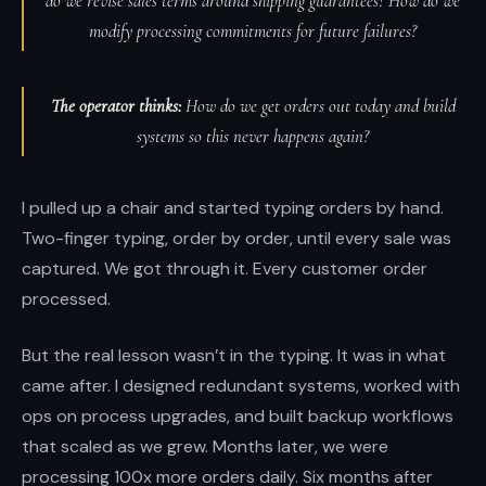
do we revise sales terms around shipping guarantees? How do we
modify processing commitments for future failures?
The operator thinks:
How do we get orders out today and build
systems so this never happens again?
I pulled up a chair and started typing orders by hand.
Two-finger typing, order by order, until every sale was
captured. We got through it. Every customer order
processed.
But the real lesson wasn’t in the typing. It was in what
came after. I designed redundant systems, worked with
ops on process upgrades, and built backup workflows
that scaled as we grew. Months later, we were
processing 100x more orders daily. Six months after