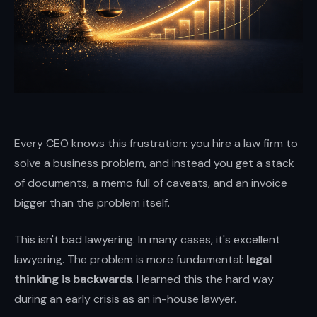
and
enterprises.
Brian
Elliott
at
Scale
LLP
Every CEO knows this frustration: you hire a law firm to
—
solve a business problem, and instead you get a stack
high-
of documents, a memo full of caveats, and an invoice
stakes
bigger than the problem itself.
transactions,
disputes,
This isn't bad lawyering. In many cases, it's excellent
and
lawyering. The problem is more fundamental:
legal
growth
thinking is backwards
. I learned this the hard way
with
during an early crisis as an in-house lawyer.
boardroom