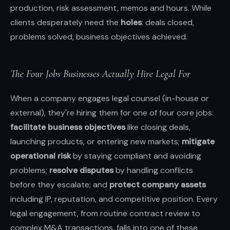
production, risk assessment, memos and hours. While
clients desperately need the
holes
: deals closed,
problems solved, business objectives achieved.
The Four Jobs Businesses Actually Hire Legal For
When a company engages legal counsel (in-house or
external), they're hiring them for one of four core jobs:
facilitate business objectives
like closing deals,
launching products, or entering new markets;
mitigate
operational risk
by staying compliant and avoiding
problems;
resolve disputes
by handling conflicts
before they escalate; and
protect company assets
including IP, reputation, and competitive position. Every
legal engagement, from routine contract review to
complex M&A transactions, falls into one of these