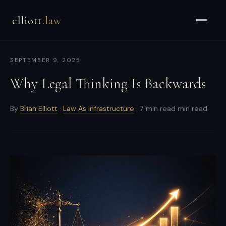
Brian
elliott
.law
Elliott
–
Strategic
SEPTEMBER 9, 2025
Counsel
for
Why Legal Thinking Is Backwards
CEOs
&
By
Brian Elliott
·
Law As Infrastructure
· 7 min read min read
Enterprises
-
Strategic
and
general
counsel
for
CEOs