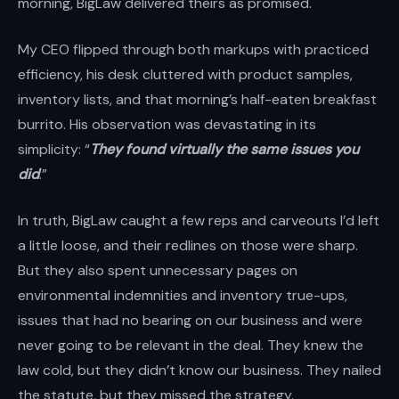
morning, BigLaw delivered theirs as promised.
My CEO flipped through both markups with practiced
efficiency, his desk cluttered with product samples,
inventory lists, and that morning’s half-eaten breakfast
burrito. His observation was devastating in its
simplicity: “
They found virtually the same issues you
did
.”
In truth, BigLaw caught a few reps and carveouts I’d left
a little loose, and their redlines on those were sharp.
But they also spent unnecessary pages on
environmental indemnities and inventory true-ups,
issues that had no bearing on our business and were
never going to be relevant in the deal. They knew the
law cold, but they didn’t know our business. They nailed
the statute, but they missed the strategy.