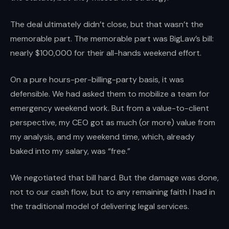
The deal ultimately didn’t close, but that wasn’t the
memorable part. The memorable part was BigLaw’s bill:
nearly $100,000 for their all-hands weekend effort.
On a pure hours-per-billing-party basis, it was
defensible. We had asked them to mobilize a team for
emergency weekend work. But from a value-to-client
perspective, my CEO got as much (or more) value from
my analysis, and my weekend time, which, already
baked into my salary, was “free.”
We negotiated that bill hard. But the damage was done,
not to our cash flow, but to any remaining faith I had in
the traditional model of delivering legal services.