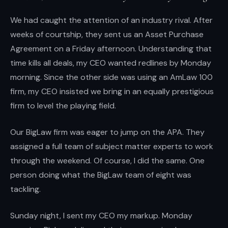
We had caught the attention of an industry rival. After
weeks of courtship, they sent us an Asset Purchase
Agreement on a Friday afternoon. Understanding that
time kills all deals, my CEO wanted redlines by Monday
morning. Since the other side was using an AmLaw 100
firm, my CEO insisted we bring in an equally prestigious
firm to level the playing field.
Our BigLaw firm was eager to jump on the APA. They
assigned a full team of subject matter experts to work
through the weekend. Of course, I did the same. One
person doing what the BigLaw team of eight was
tackling.
Sunday night, I sent my CEO my markup. Monday