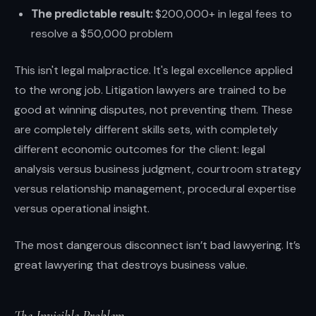
The predictable result:
$200,000+ in legal fees to
resolve a $50,000 problem
This isn't legal malpractice. It's legal excellence applied
to the wrong job. Litigation lawyers are trained to be
good at winning disputes, not preventing them. These
are completely different skills sets, with completely
different economic outcomes for the client: legal
analysis versus business judgment, courtroom strategy
versus relationship management, procedural expertise
versus operational insight.
The most dangerous disconnect isn’t bad lawyering. It’s
great lawyering that destroys business value.
The Invisible Problem