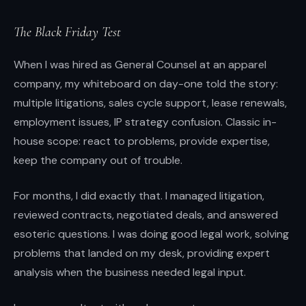
instincts.
The Black Friday Test
When I was hired as General Counsel at an apparel
company, my whiteboard on day-one told the story:
multiple litigations, sales cycle support, lease renewals,
employment issues, IP strategy confusion. Classic in-
house scope: react to problems, provide expertise,
keep the company out of trouble.
For months, I did exactly that. I managed litigation,
reviewed contracts, negotiated deals, and answered
esoteric questions. I was doing good legal work, solving
problems that landed on my desk, providing expert
analysis when the business needed legal input.