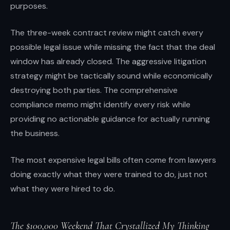
purposes.
The three-week contract review might catch every
possible legal issue while missing the fact that the deal
window has already closed. The aggressive litigation
strategy might be tactically sound while economically
destroying both parties. The comprehensive
compliance memo might identify every risk while
providing no actionable guidance for actually running
the business.
The most expensive legal bills often come from lawyers
doing exactly what they were trained to do, just not
what they were hired to do.
The $100,000 Weekend That Crystallized My Thinking