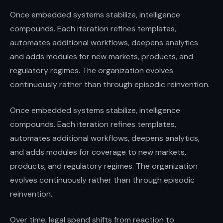
Once embedded systems stabilize, intelligence
compounds. Each iteration refines templates,
automates additional workflows, deepens analytics
and adds modules for new markets, products, and
regulatory regimes. The organization evolves
continuously rather than through episodic reinvention.
Once embedded systems stabilize, intelligence
compounds. Each iteration refines templates,
automates additional workflows, deepens analytics,
and adds modules for coverage to new markets,
products, and regulatory regimes. The organization
evolves continuously rather than through episodic
reinvention.
Over time, legal spend shifts from reaction to