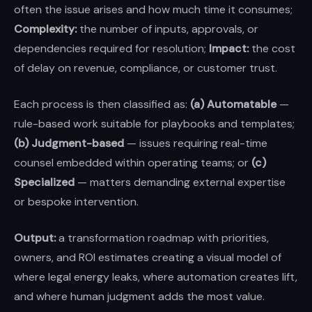
often the issue arises and how much time it consumes;
Complexity:
the number of inputs, approvals, or
dependencies required for resolution;
Impact:
the cost
of delay on revenue, compliance, or customer trust.
Each process is then classified as:
(a) Automatable
—
rule-based work suitable for playbooks and templates;
(b) Judgment-based
— issues requiring real-time
counsel embedded within operating teams; or
(c)
Specialized
— matters demanding external expertise
or bespoke intervention.
Output:
a transformation roadmap with priorities,
owners, and ROI estimates creating a visual model of
where legal energy leaks, where automation creates lift,
and where human judgment adds the most value.