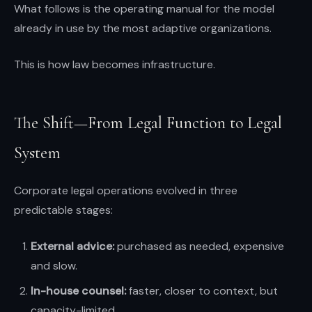
What follows is the operating manual for the model
already in use by the most adaptive organizations.
This is how law becomes infrastructure.
The Shift—From Legal Function to Legal
System
Corporate legal operations evolved in three
predictable stages:
External advice:
purchased as needed, expensive
and slow.
In-house counsel:
faster, closer to context, but
capacity-limited.