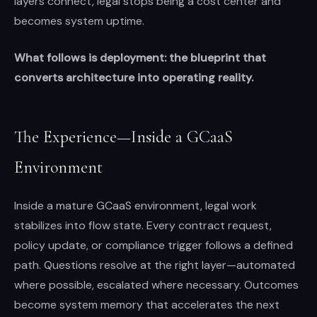
layers connect, legal stops being a cost center and
becomes system uptime.
What follows is deployment: the blueprint that
converts architecture into operating reality.
The Experience—Inside a GCaaS
Environment
Inside a mature GCaaS environment, legal work
stabilizes into flow state. Every contract request,
policy update, or compliance trigger follows a defined
path. Questions resolve at the right layer—automated
where possible, escalated where necessary. Outcomes
become system memory that accelerates the next