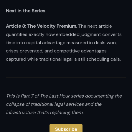
Next in the Series
Article 8: The Velocity Premium.
The next article
quantifies exactly how embedded judgment converts
time into capital advantage measured in deals won,
crises prevented, and competitive advantages
captured while traditional legal is still scheduling calls.
This is Part 7 of The Last Hour series documenting the
collapse of traditional legal services and the
infrastructure that’s replacing them.
Subscribe