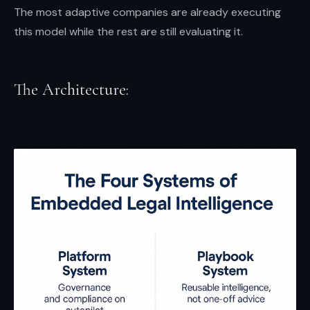
The most adaptive companies are already executing
this model while the rest are still evaluating it.
The Architecture: