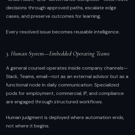
decisions through approved paths, escalate edge
cases, and preserve outcomes for learning.
Every resolved issue becomes reusable intelligence.
3. Human System—Embedded Operating Teams
A general counsel operates inside company channels—
Slack, Teams, email—not as an external advisor but as a
functional node in daily communication. Specialized
pods for employment, commercial, IP, and compliance
are engaged through structured workflows.
Human judgment is deployed where automation ends,
not where it begins.