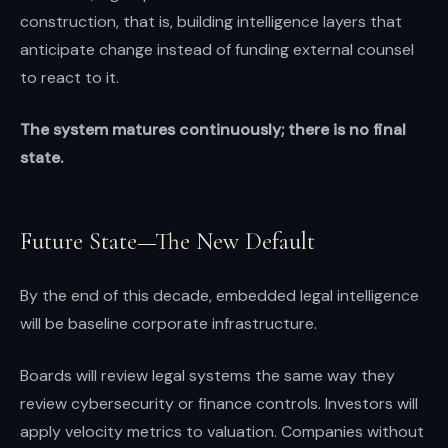
construction, that is, building intelligence layers that
anticipate change instead of funding external counsel
to react to it.
The system matures continuously; there is no final
state.
Future State—The New Default
By the end of this decade, embedded legal intelligence
will be baseline corporate infrastructure.
Boards will review legal systems the same way they
review cybersecurity or finance controls. Investors will
apply velocity metrics to valuation. Companies without