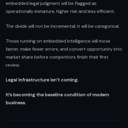
embedded legal judgment will be flagged as
operationally immature, higher risk and less efficient.
The divide will not be incremental; it will be categorical.
Those running on embedded intelligence will move
faster, make fewer errors, and convert opportunity into
market share before competitors finish their first
review.
Legal infrastructure isn’t coming.
It’s becoming the baseline condition of modern
business.