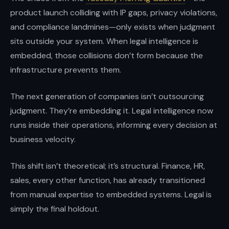
instincts.
product launch colliding with IP gaps, privacy violations,
and compliance landmines—only exists when judgment
sits outside your system. When legal intelligence is
embedded, those collisions don’t form because the
infrastructure prevents them.
The next generation of companies isn’t outsourcing
judgment. They’re embedding it. Legal intelligence now
runs inside their operations, informing every decision at
business velocity.
This shift isn’t theoretical; it’s structural. Finance, HR,
sales, every other function, has already transitioned
from manual expertise to embedded systems. Legal is
simply the final holdout.