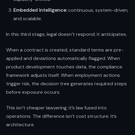
Embedded intelligence:
continuous, system-driven,
and scalable.
In this third stage, legal doesn’t respond; it anticipates.
When a contract is created, standard terms are pre-
applied and deviations automatically flagged. When
product development touches data, the compliance
framework adjusts itself. When employment actions
trigger risk, the decision tree generates required steps
before exposure occurs.
This isn’t cheaper lawyering; it’s law fused into
operations. The difference isn’t cost structure. It’s
architecture.