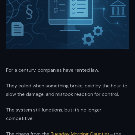
and
enterprises.
Brian
Elliott
at
Scale
LLP
—
For a century, companies have rented law.
high-
stakes
They called when something broke, paid by the hour to
transactions,
slow the damage, and mistook reaction for control.
disputes,
and
The system still functions, but it’s no longer
growth
competitive.
with
boardroom
The chaos from the
Tuesday Morning Gauntlet
—the