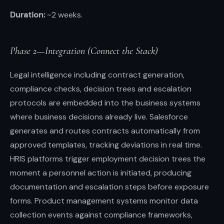
Duration:
~2 weeks.
Phase 2—Integration (Connect the Stack)
Legal intelligence including contract generation,
compliance checks, decision trees and escalation
protocols are embedded into the business systems
where business decisions already live. Salesforce
generates and routes contracts automatically from
approved templates, tracking deviations in real time.
HRIS platforms trigger employment decision trees the
moment a personnel action is initiated, producing
documentation and escalation steps before exposure
forms. Product management systems monitor data
collection events against compliance frameworks,