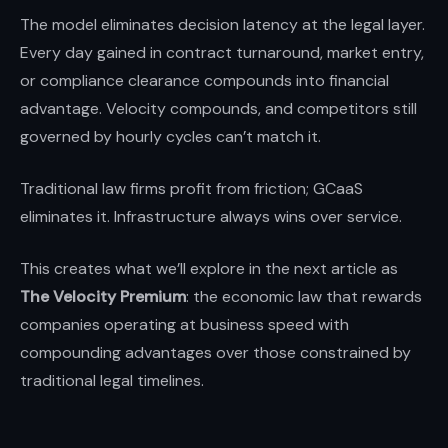
The model eliminates decision latency at the legal layer.
Every day gained in contract turnaround, market entry,
or compliance clearance compounds into financial
advantage. Velocity compounds, and competitors still
governed by hourly cycles can’t match it.
Traditional law firms profit from friction; GCaaS
eliminates it. Infrastructure always wins over service.
This creates what we’ll explore in the next article as
The Velocity Premium
: the economic law that rewards
companies operating at business speed with
compounding advantages over those constrained by
traditional legal timelines.