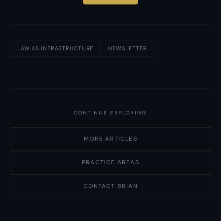
LAW AS INFRASTRUCTURE
NEWSLETTER
CONTINUE EXPLORING
MORE ARTICLES
PRACTICE AREAS
CONTACT BRIAN