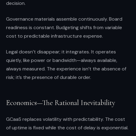
decision.
Governance materials assemble continuously. Board
readiness is constant. Budgeting shifts from variable
cost to predictable infrastructure expense.
Legal doesn’t disappear; it integrates. It operates
quietly, like power or bandwidth—always available,
always measured. The experience isn’t the absence of
risk; it’s the presence of durable order.
Economics—The Rational Inevitability
GCaaS replaces volatility with predictability. The cost
of uptime is fixed while the cost of delay is exponential.