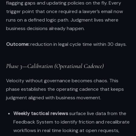
flagging gaps and updating policies on the fly. Every
trigger point that once required a lawyer’s email now
runs on a defined logic path. Judgment lives where
business decisions already happen.
Outcome:
reduction in legal cycle time within 30 days.
Phase 3—Calibration (Operational Cadence)
Velocity without governance becomes chaos. This
phase establishes the operating cadence that keeps
judgment aligned with business movement.
Weekly tactical reviews
surface live data from the
Feedback System to identify friction and recalibrate
workflows in real time looking at open requests,