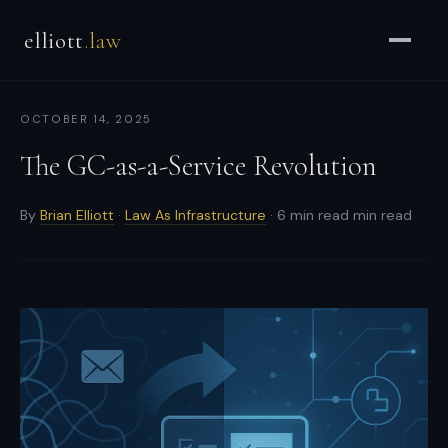
Brian
elliott
.law
Elliott
–
Strategic
OCTOBER 14, 2025
Counsel
for
The GC-as-a-Service Revolution
CEOs
&
By
Brian Elliott
·
Law As Infrastructure
· 6 min read min read
Enterprises
-
Strategic
and
general
counsel
for
CEOs