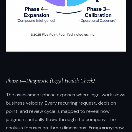
Phase 1—Diagnostic (Legal Health Check)
The assessment phase exposes where legal work slows
business velocity. Every recurring request, decision
point, and review cycle is mapped to reveal how
judgment actually flows through the company. The
analysis focuses on three dimensions:
Frequency:
how