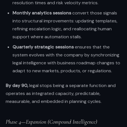
resolution times and risk velocity metrics.
Monthly analytics sessions
convert those signals
into structural improvements: updating templates,
refining escalation logic, and reallocating human
support where automation stalls.
Quarterly strategic sessions
ensures that the
system evolves with the company by synchronizing
legal intelligence with business roadmap changes to
adapt to new markets, products, or regulations.
By day 90,
legal stops being a separate function and
operates as integrated capacity, predictable,
measurable, and embedded in planning cycles.
Phase 4—Expansion (Compound Intelligence)