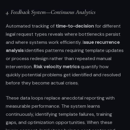
4. Feedback System—Continuous Analytics
Automated tracking of
time-to-decision
for different
legal request types reveals where bottlenecks persist
and where systems work efficiently. I
ssue recurrence
analysis
identifies patterns requiring template updates
or process redesign rather than repeated manual
intervention.
Risk velocity metrics
quantify how
quickly potential problems get identified and resolved
before they become actual crises.
These data loops replace anecdotal reporting with
measurable performance. The system learns
continuously, identifying template failures, training
gaps, and optimization opportunities. When these