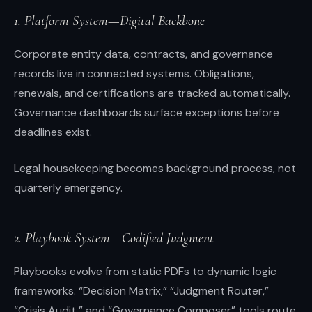
1. Platform System—Digital Backbone
Corporate entity data, contracts, and governance
records live in connected systems. Obligations,
renewals, and certifications are tracked automatically.
Governance dashboards surface exceptions before
deadlines exist.
Legal housekeeping becomes background process, not
quarterly emergency.
2. Playbook System—Codified Judgment
Playbooks evolve from static PDFs to dynamic logic
frameworks. “Decision Matrix,” “Judgment Router,”
“Crisis Audit,” and “Governance Composer” tools route