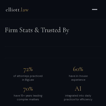
Brian
elliott
.law
Elliott
–
Strategic
Firm Stats & Trusted By
Counsel
for
CEOs
&
Enterprises
-
72%
60%
Strategic
and
of attorneys practiced
have in-house
in BigLaw
experience
general
70%
AI
counsel
for
have 15+ years leading
integrated into daily
complex matters
practice for efficiency
CEOs