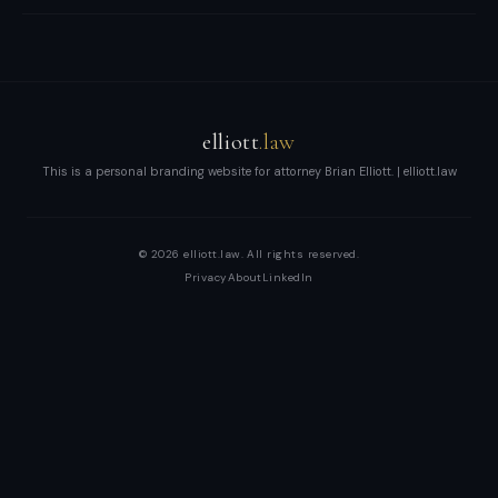
and
enterprises.
Brian
Elliott
at
elliott
.law
Scale
This is a personal branding website for attorney Brian Elliott. | elliott.law
LLP
—
© 2026 elliott.law. All rights reserved.
high-
Privacy
About
LinkedIn
stakes
transactions,
disputes,
and
growth
with
boardroom