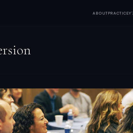
ABOUT
PRACTICE
Y
rsion