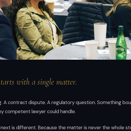
starts with a single matter.
ling. A contract dispute. A regulatory question. Something b
any competent lawyer could handle.
ext is different. Because the matter is never the whole sto