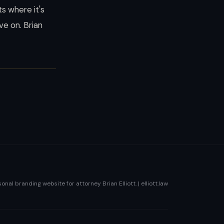
s where it's
e on. Brian
sonal branding website for attorney Brian Elliott. | elliott.law