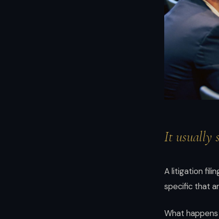
and
enterprises.
Brian
Elliott
at
Scale
LLP
—
high-
stakes
It usually 
transactions,
disputes,
and
A litigation fi
growth
specific that 
with
boardroom
What happens n