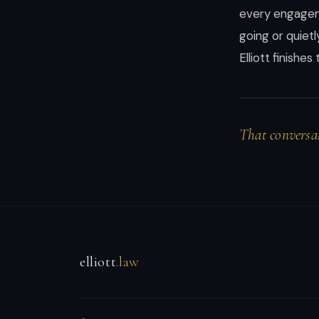
instincts.
every engageme
going or quiet
Elliott finishe
That conversat
elliott
.law