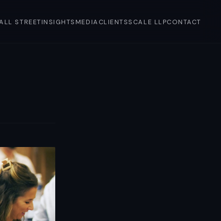
'ALL STREET
INSIGHTS
MEDIA
CLIENTS
SCALE LLP
CONTACT