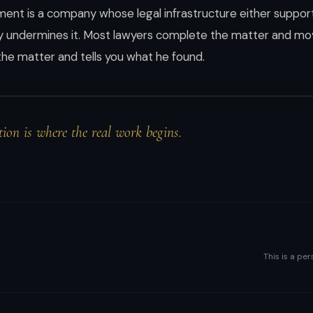
nt is a company whose legal infrastructure either support
ly undermines it. Most lawyers complete the matter and mov
s the matter and tells you what he found.
ion is where the real work begins.
This is a per