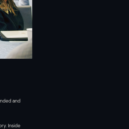
ounded and
ry. Inside