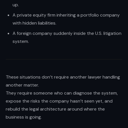
instincts.
up.
A private equity firm inheriting a portfolio company
with hidden liabilities.
A foreign company suddenly inside the U.S. litigation
system.
These situations don’t require another lawyer handling
another matter.
They require someone who can diagnose the system,
expose the risks the company hasn’t seen yet, and
rebuild the legal architecture around where the
business is going.