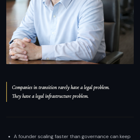
and
enterprises.
Brian
Elliott
at
Scale
LLP
—
high-
stakes
Companies in transition rarely have a legal problem.
transactions,
They have a legal infrastructure problem.
disputes,
and
growth
with
boardroom
A founder scaling faster than governance can keep